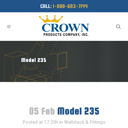
CALL:
1-800-683-7144
Model 235
05 Feb
Model 235
Posted at 17:20h
in
Wallstack & Fittings