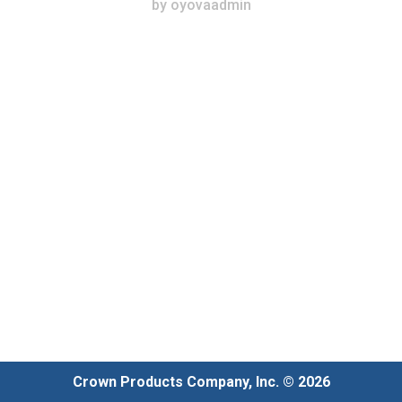
by
oyovaadmin
Crown Products Company, Inc. © 2026