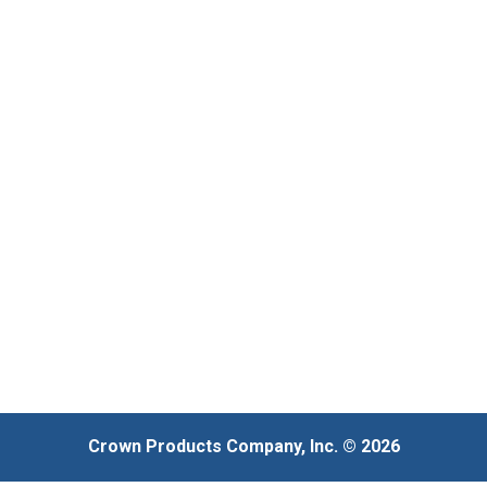
Crown Products Company, Inc. © 2026