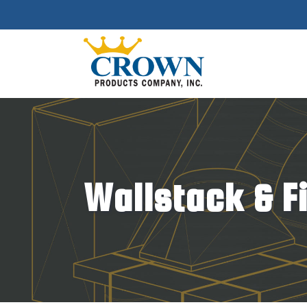
Wallstack & F