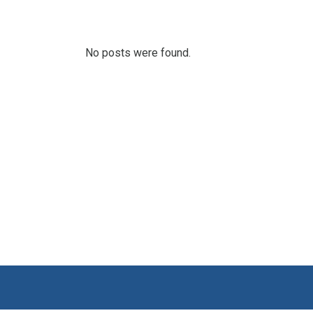
No posts were found.