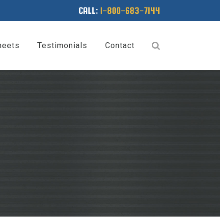
CALL:
1-800-683-7144
heets
Testimonials
Contact