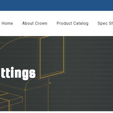
Home
About Crown
Product Catalog
Spec S
ittings