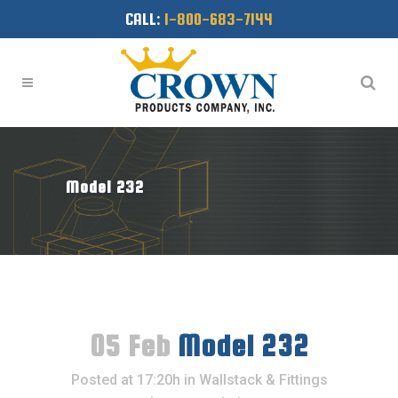
CALL:
1-800-683-7144
Model 232
05 Feb
Model 232
Posted at 17:20h
in
Wallstack & Fittings