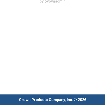
by
oyovaadmin
Crown Products Company, Inc. © 2026