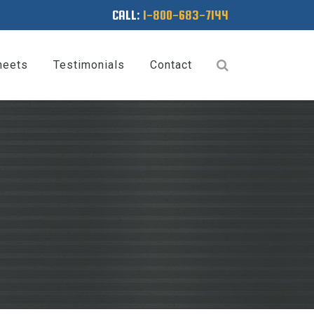
CALL:
1-800-683-7144
heets
Testimonials
Contact