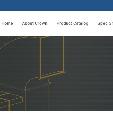
Home
About Crown
Product Catalog
Spec S