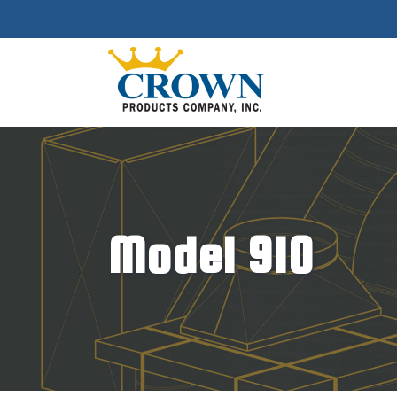
Model 910