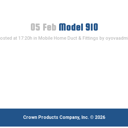
05 Feb
Model 910
osted at 17:20h
in
Mobile Home Duct & Fittings
by
oyovaadm
Crown Products Company, Inc. © 2026