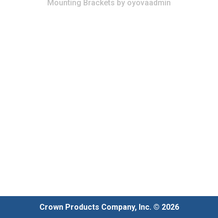
Mounting Brackets
by
oyovaadmin
Crown Products Company, Inc. © 2026