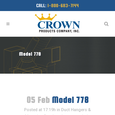
CALL:
1-800-683-7144
Model 778
05 Feb
Model 778
Posted at 17:19h
in
Duct Hangers &