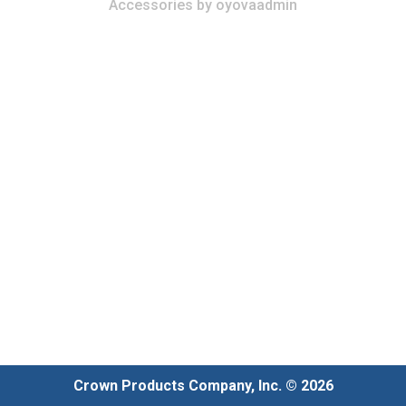
Accessories
by
oyovaadmin
Crown Products Company, Inc. © 2026