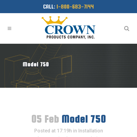
CALL:
1-800-683-7144
Model 750
05 Feb
Model 750
Posted at 17:19h
in
Installation