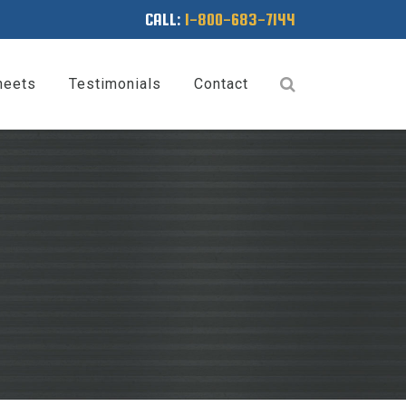
CALL:
1-800-683-7144
heets
Testimonials
Contact