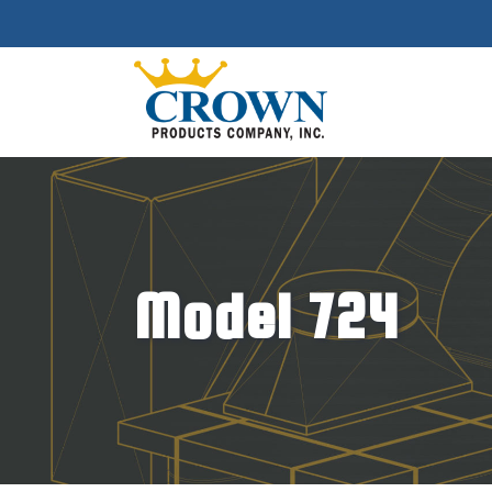
Model 724