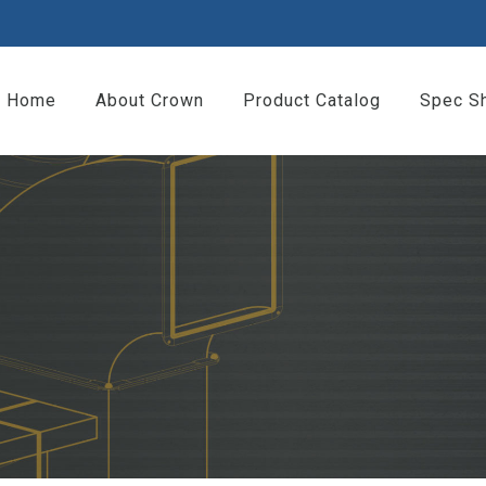
Home
About Crown
Product Catalog
Spec S