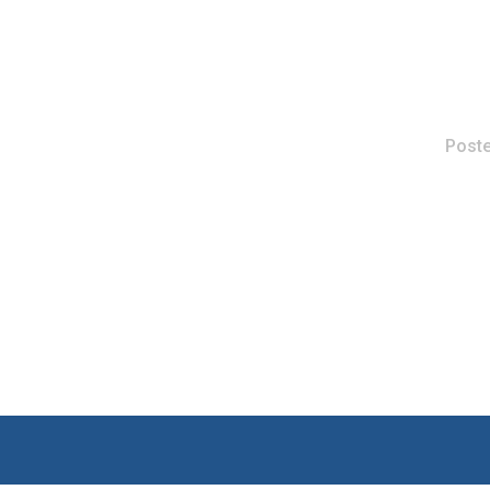
Poste