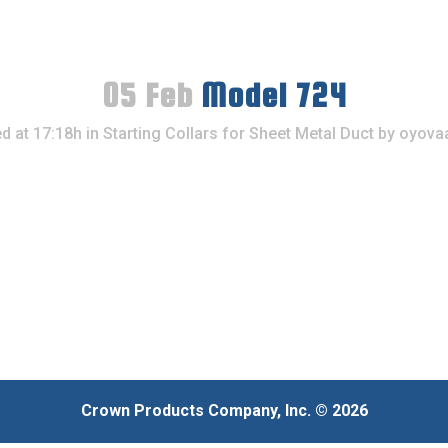
05 Feb
Model 724
d at 17:18h
in
Starting Collars for Sheet Metal Duct
by
oyova
Crown Products Company, Inc. © 2026