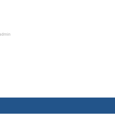
admin