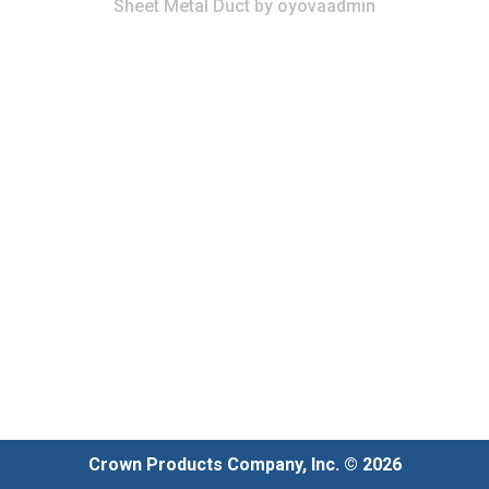
Sheet Metal Duct
by
oyovaadmin
Crown Products Company, Inc. © 2026