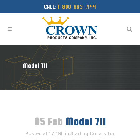
CALL:
1-800-683-7144
Model 711
05 Feb
Model 711
Posted at 17:18h
in
Starting Collars for