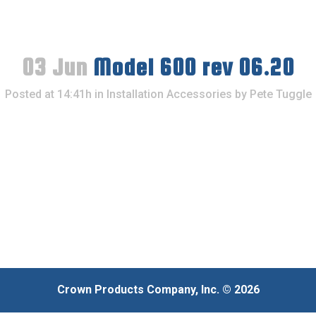
03 Jun
Model 600 rev 06.20
Posted at 14:41h
in
Installation Accessories
by
Pete Tuggle
Crown Products Company, Inc. © 2026