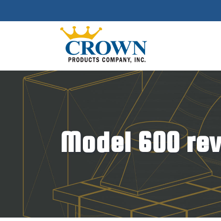
Model 600 rev