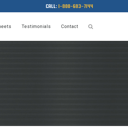
CALL:
1-800-683-7144
heets
Testimonials
Contact