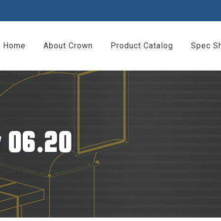
Home
About Crown
Product Catalog
Spec S
 06.20