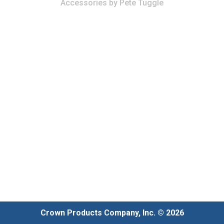
Accessories
by
Pete Tuggle
Crown Products Company, Inc. © 2026