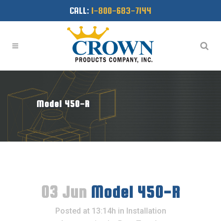
CALL:
1-800-683-7144
Model 450-R
03 Jun
Model 450-R
Posted at 13:14h
in
Installation