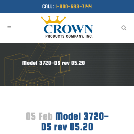
CALL:
1-800-683-7144
Model 3720-DS rev 05.20
05 Feb
Model 3720-
DS rev 05.20