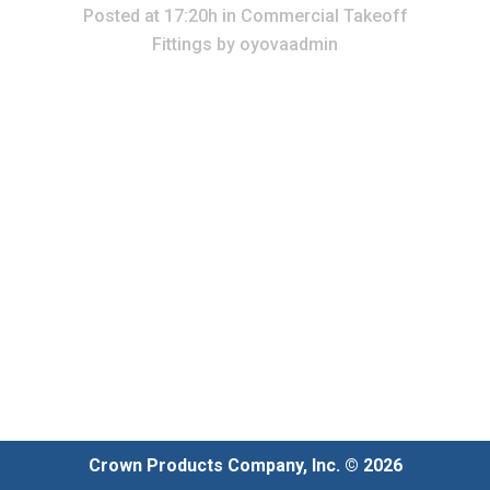
Posted at 17:20h
in
Commercial Takeoff
Fittings
by
oyovaadmin
Crown Products Company, Inc. © 2026