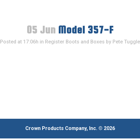
05 Jun
Model 357-F
Posted at 17:06h
in
Register Boots and Boxes
by
Pete Tuggle
Crown Products Company, Inc. © 2026