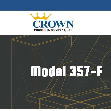
Model 357-F