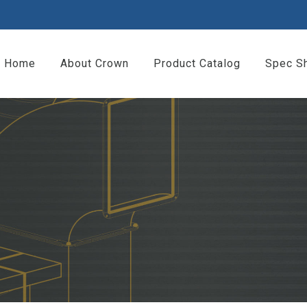
Home
About Crown
Product Catalog
Spec S