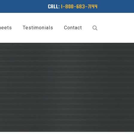
CALL:
1-800-683-7144
heets
Testimonials
Contact