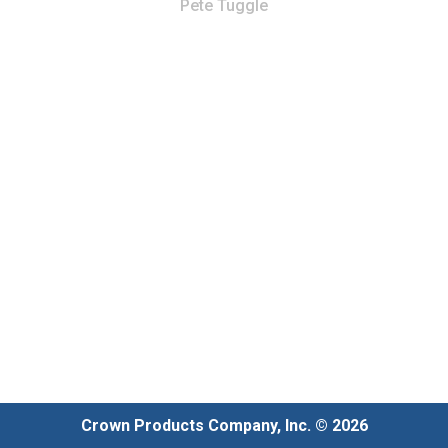
Pete Tuggle
Crown Products Company, Inc. © 2026