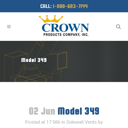
CALL:
1-800-683-7144
Model 349
02 Jun
Model 349
Posted at 17:06h
in
Sidewall Vents
by