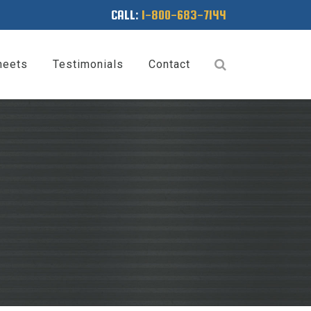
CALL:
1-800-683-7144
heets
Testimonials
Contact