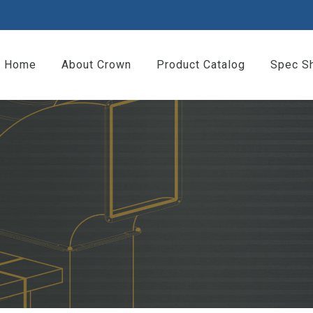
Home
About Crown
Product Catalog
Spec S