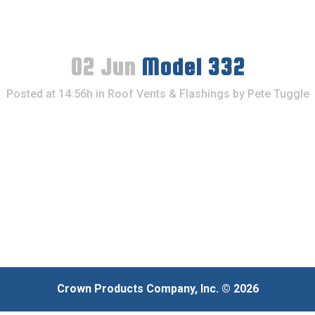
02 Jun
Model 332
Posted at 14:56h
in
Roof Vents & Flashings
by
Pete Tuggle
Crown Products Company, Inc. © 2026