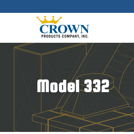
Model 332