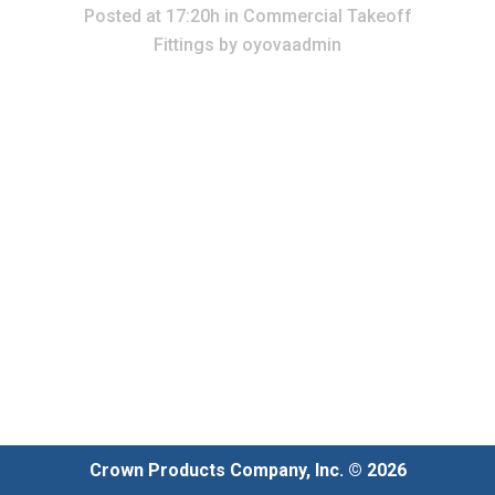
Posted at 17:20h
in
Commercial Takeoff
Fittings
by
oyovaadmin
Crown Products Company, Inc. © 2026