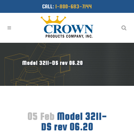
CALL:
1-800-683-7144
Model 3211-DS rev 06.20
05 Feb
Model 3211-
DS rev 06.20