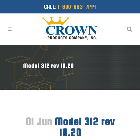
CALL:
1-800-683-7144
Model 312 rev 10.20
01 Jun
Model 312 rev
10.20