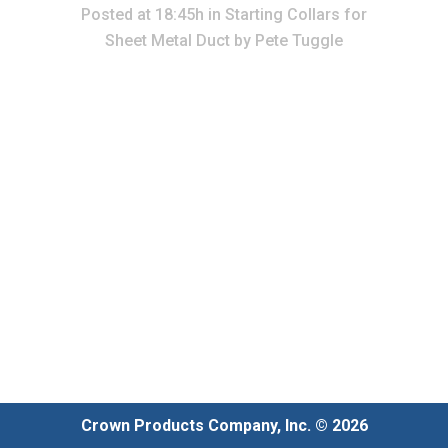
Posted at 18:45h
in
Starting Collars for
Sheet Metal Duct
by
Pete Tuggle
Crown Products Company, Inc. © 2026