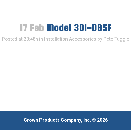
17 Feb
Model 301-DBSF
Posted at 20:48h
in
Installation Accessories
by
Pete Tuggle
Crown Products Company, Inc. © 2026