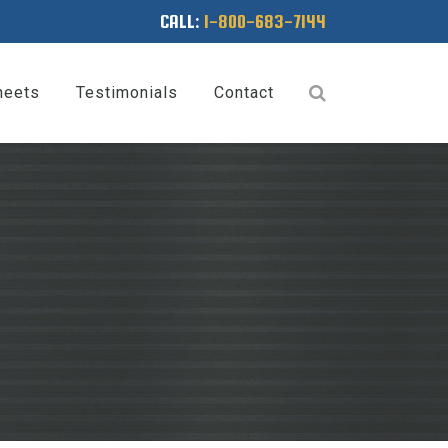
CALL:
1-800-683-7144
heets
Testimonials
Contact