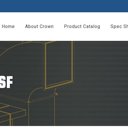
Home
About Crown
Product Catalog
Spec S
SF