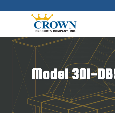
Model 301-DB