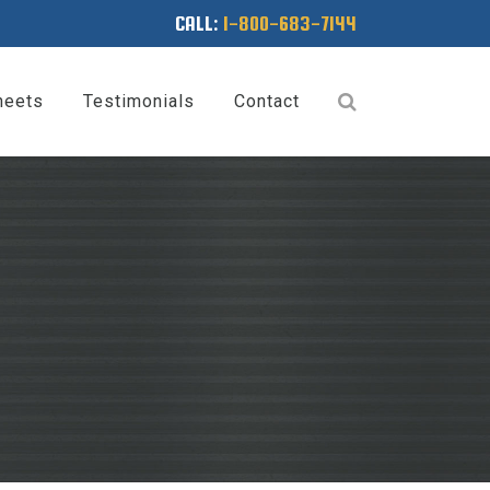
CALL:
1-800-683-7144
heets
Testimonials
Contact