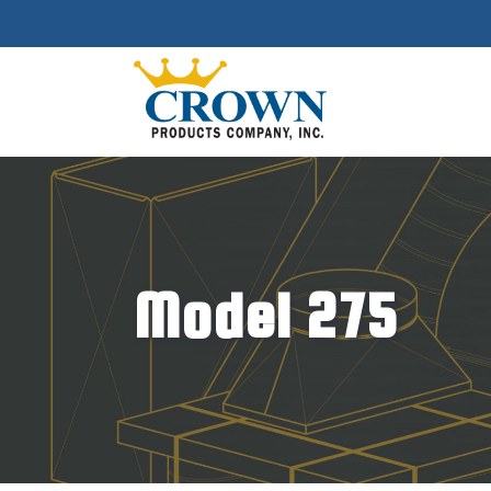
Model 275