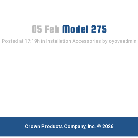
05 Feb
Model 275
Posted at 17:19h
in
Installation Accessories
by
oyovaadmin
Crown Products Company, Inc. © 2026