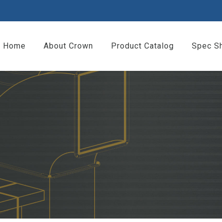
Home
About Crown
Product Catalog
Spec S