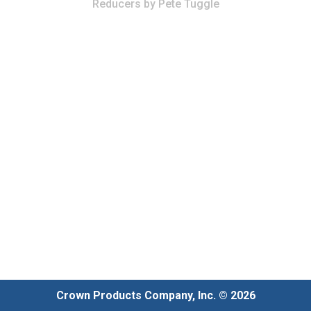
Reducers
by
Pete Tuggle
Crown Products Company, Inc. © 2026