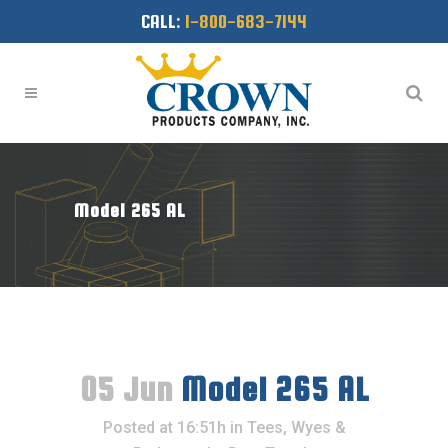
CALL:
1-800-683-7144
Model 265 AL
05 Jun
Model 265 AL
Posted at 16:51h
in
Tees, Wyes &