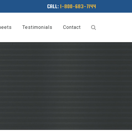
CALL:
1-800-683-7144
heets
Testimonials
Contact