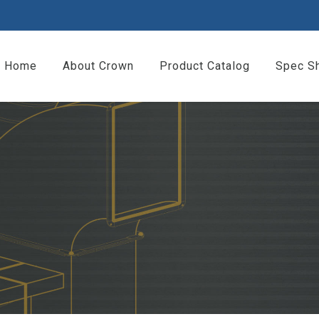
Home
About Crown
Product Catalog
Spec S