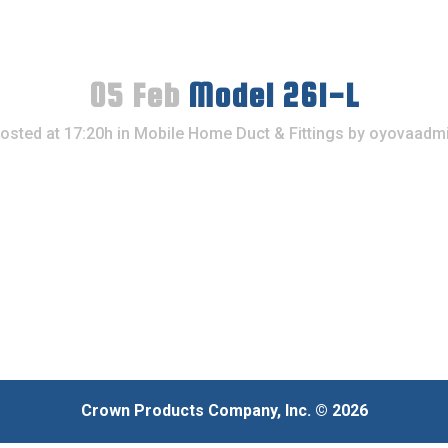
05 Feb
Model 261-L
osted at 17:20h
in
Mobile Home Duct & Fittings
by
oyovaadm
Crown Products Company, Inc. © 2026