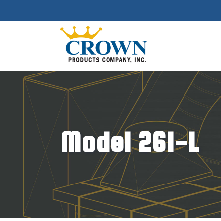
Model 261-L