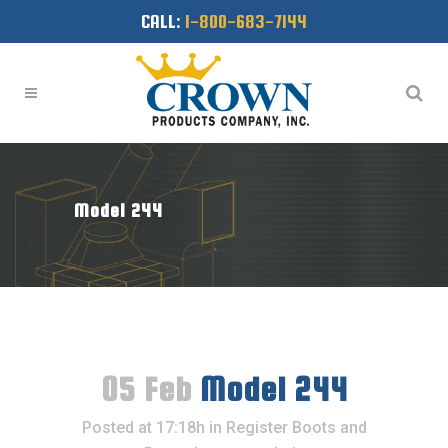
CALL:
1-800-683-7144
Model 244
05 Feb
Model 244
Posted at 17:18h
in
Register Boots and