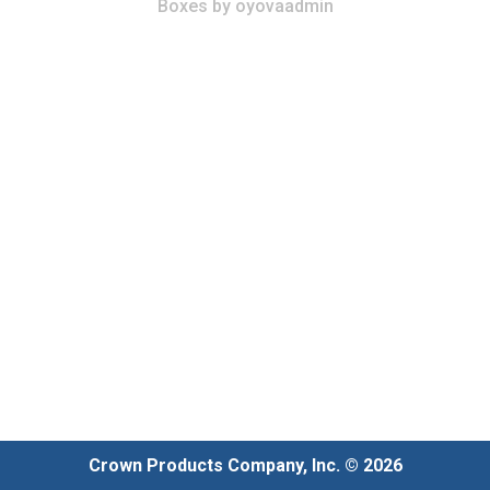
Boxes
by
oyovaadmin
Crown Products Company, Inc. © 2026