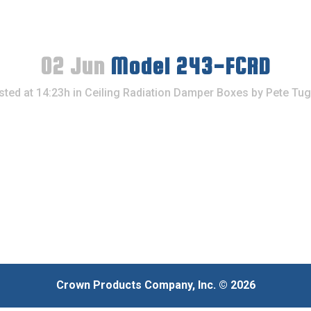
02 Jun
Model 243-FCRD
sted at 14:23h
in
Ceiling Radiation Damper Boxes
by
Pete Tug
Crown Products Company, Inc. © 2026