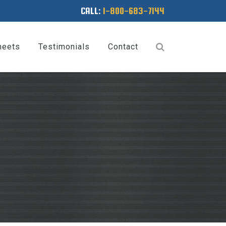
CALL:
1-800-683-7144
heets
Testimonials
Contact