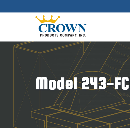
Model 243-FC