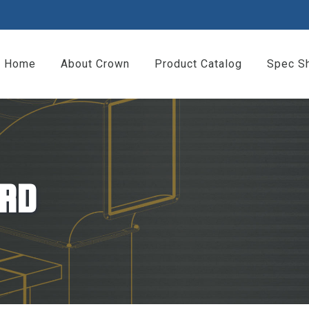
Home
About Crown
Product Catalog
Spec S
RD