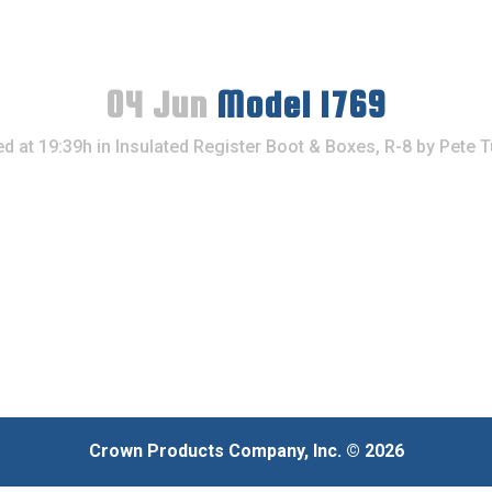
04 Jun
Model 1769
d at 19:39h
in
Insulated Register Boot & Boxes, R-8
by
Pete T
Crown Products Company, Inc. © 2026