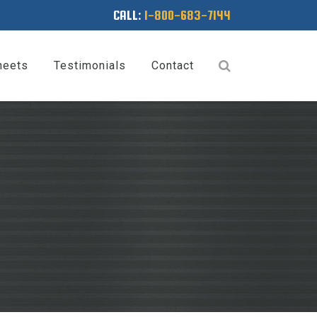
CALL:
1-800-683-7144
heets
Testimonials
Contact