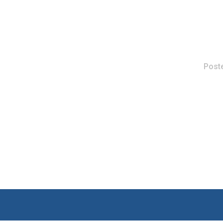
Poste