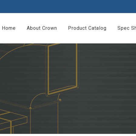
Home
About Crown
Product Catalog
Spec S