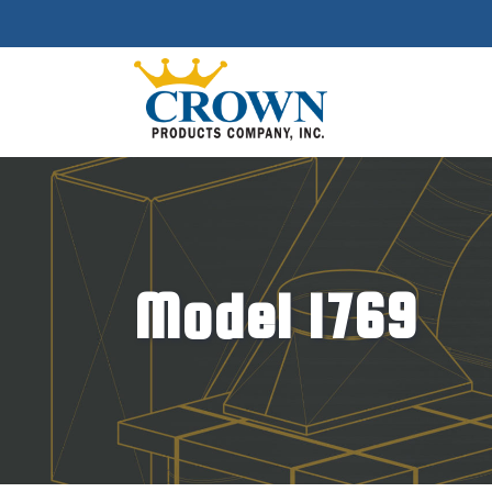
Model 1769