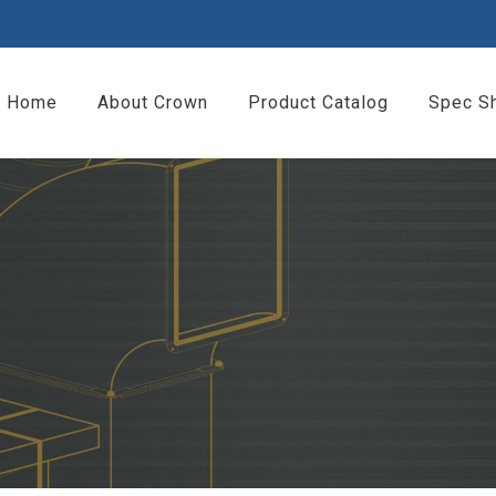
Home
About Crown
Product Catalog
Spec S