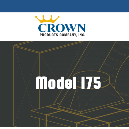
Model 175