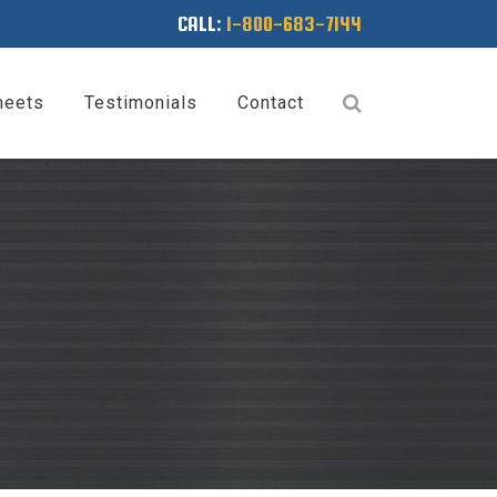
CALL:
1-800-683-7144
heets
Testimonials
Contact