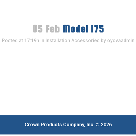
05 Feb
Model 175
Posted at 17:19h
in
Installation Accessories
by
oyovaadmin
Crown Products Company, Inc. © 2026