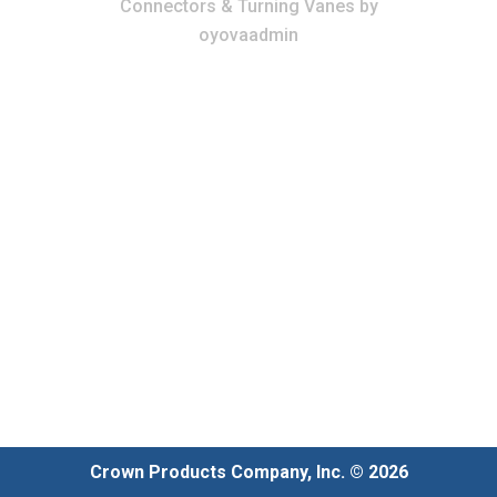
Connectors & Turning Vanes
by
oyovaadmin
Crown Products Company, Inc. © 2026