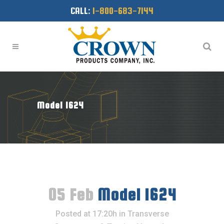
CALL:
1-800-683-7144
Model 1624
05 Feb
Model 1624
Posted at 17:20h
in
Transverse