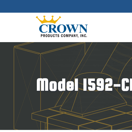
Model 1592-CR