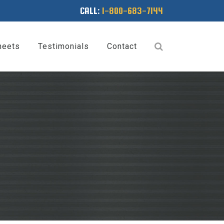
CALL:
1-800-683-7144
heets
Testimonials
Contact