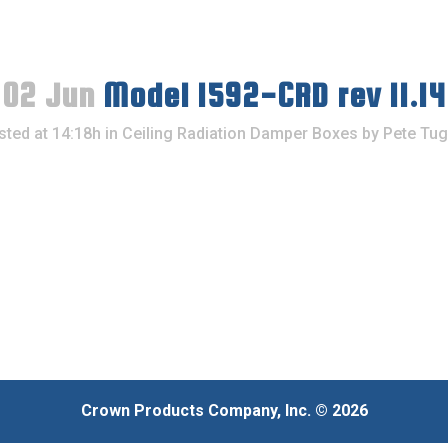
02 Jun
Model 1592-CRD rev 11.14
sted at 14:18h
in
Ceiling Radiation Damper Boxes
by
Pete Tug
Crown Products Company, Inc. © 2026