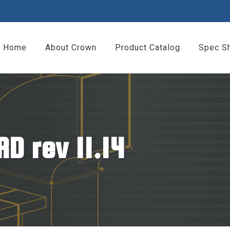
Home
About Crown
Product Catalog
Spec S
D rev 11.14