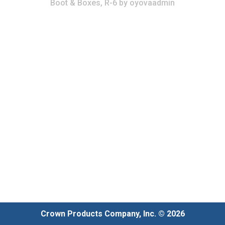
Boot & Boxes, R-6
by
oyovaadmin
Crown Products Company, Inc. © 2026