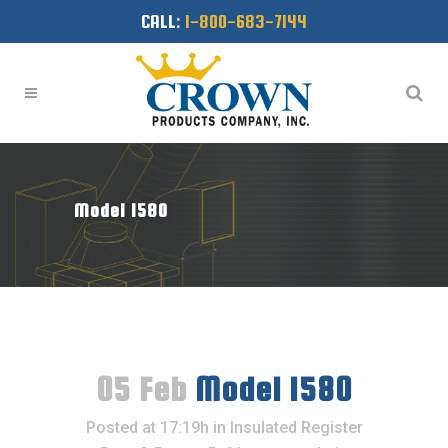
CALL:
1-800-683-7144
Model 1580
05 Feb
Model 1580
Posted at 17:19h
in
Insulated Register