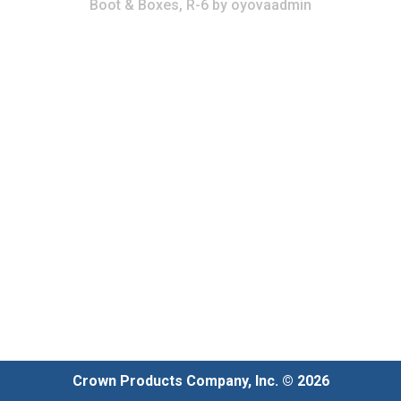
Boot & Boxes, R-6
by
oyovaadmin
Crown Products Company, Inc. © 2026