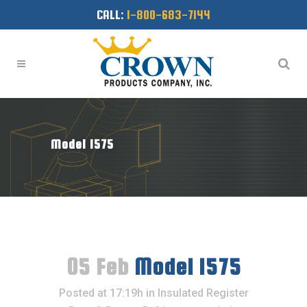
CALL:
1-800-683-7144
Model 1575
05 Feb
Model 1575
Posted at 17:19h
in
Insulated Register