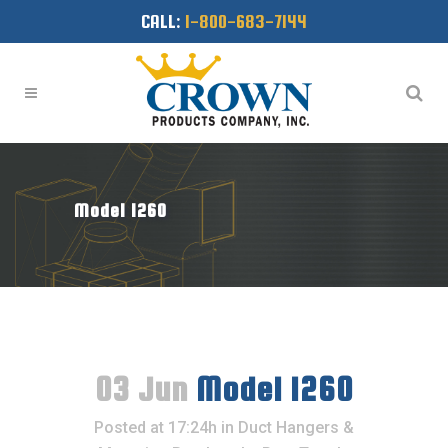
CALL:
1-800-683-7144
Model 1260
03 Jun
Model 1260
Posted at 17:24h
in
Duct Hangers &