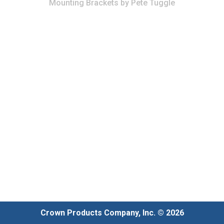
Mounting Brackets
by
Pete Tuggle
Crown Products Company, Inc. © 2026