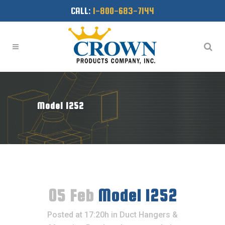
CALL:
1-800-683-7144
Model 1252
05 Feb
Model 1252
Posted at 17:20h
in
Duct Hangers &