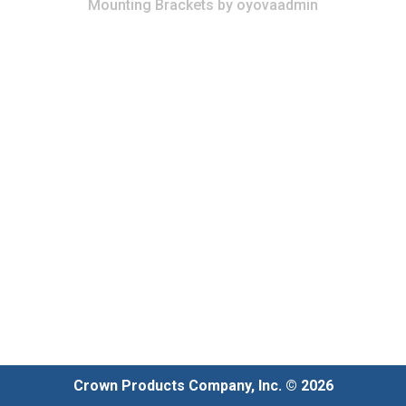
Mounting Brackets
by
oyovaadmin
Crown Products Company, Inc. © 2026