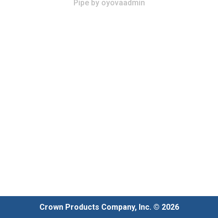
Pipe
by
oyovaadmin
Crown Products Company, Inc. © 2026