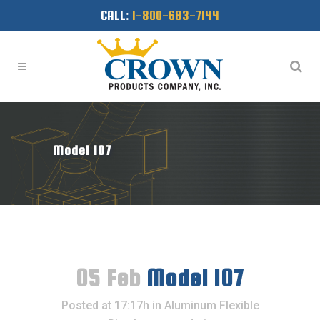
CALL:
1-800-683-7144
Model 107
05 Feb
Model 107
Posted at 17:17h
in
Aluminum Flexible