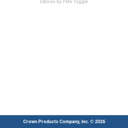
Elbows
by
Pete Tuggle
Crown Products Company, Inc. © 2026