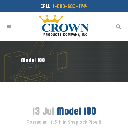
CALL:
1-800-683-7144
Model 100
13 Jul
Model 100
Posted at 11:51h
in
Snaplock Pipe &