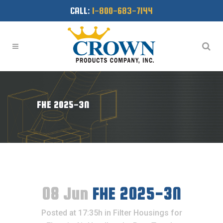
CALL:
1-800-683-7144
FHE 2025-3N
08 Jun
FHE 2025-3N
Posted at 17:35h
in
Filter Housings for