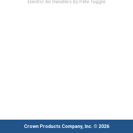
Electric Air Handlers
by
Pete Tuggle
Crown Products Company, Inc. © 2026