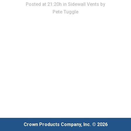
Posted at 21:20h
in
Sidewall Vents
by
Pete Tuggle
Crown Products Company, Inc. © 2026