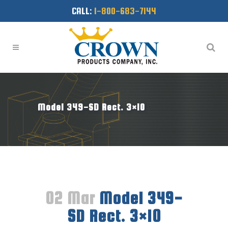
CALL:
1-800-683-7144
Model 349-SD Rect. 3×10
02 Mar
Model 349-
SD Rect. 3×10